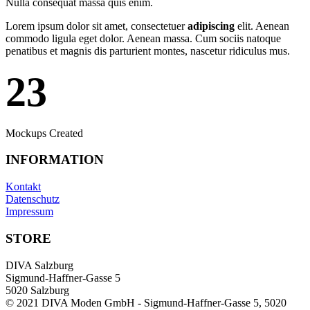
Nulla consequat massa quis enim.
Lorem ipsum dolor sit amet, consectetuer
adipiscing
elit. Aenean
commodo ligula eget dolor. Aenean massa. Cum sociis natoque
penatibus et magnis dis parturient montes, nascetur ridiculus mus.
23
Mockups Created
INFORMATION
Kontakt
Datenschutz
Impressum
STORE
DIVA Salzburg
Sigmund-Haffner-Gasse 5
5020 Salzburg
© 2021 DIVA Moden GmbH - Sigmund-Haffner-Gasse 5, 5020